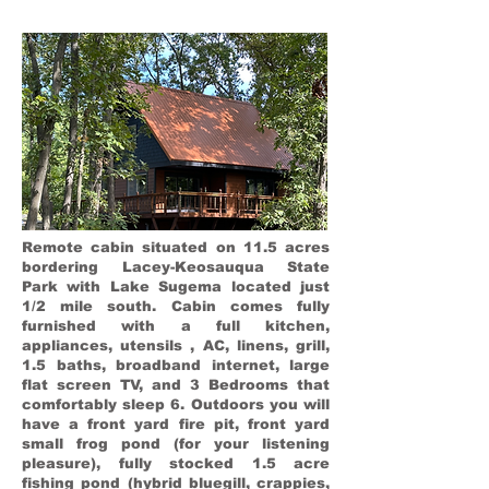
Remote cabin situated on 11.5 acres
bordering Lacey-Keosauqua State
Park with Lake Sugema located just
1/2 mile south. Cabin comes fully
furnished with a full kitchen,
appliances, utensils , AC, linens, grill,
1.5 baths, broadband internet, large
flat screen TV, and 3 Bedrooms that
comfortably sleep 6. Outdoors you will
have a front yard fire pit, front yard
small frog pond (for your listening
pleasure), fully stocked 1.5 acre
fishing pond (hybrid bluegill, crappies,