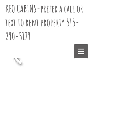
KEO CABINS-
prefer a call or
text to rent property 515-
290-5179
11 Acres
Stocked
Pond
Base Price
$179 -each
additional
guest beyond
3 is additional
$59.95(6
guest max) No
pets -Taxes
included-no
cleaning fee